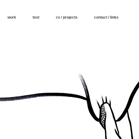
work
text
cv / projects
contact / links