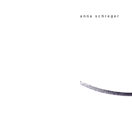
anna schreger